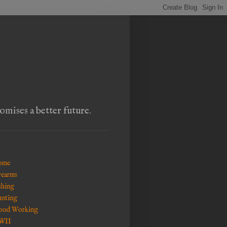
omises a better future.
ome
rearms
shing
nting
od Working
WII