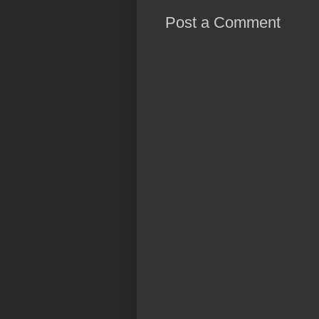
Post a Comment