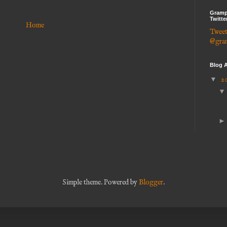
Gramp
Twitte
Home
Tweet
@gra
Blog A
▼
2
Simple theme. Powered by
Blogger
.