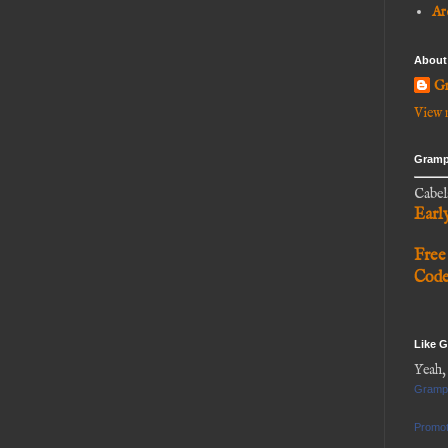
Ar
About
Gr
View 
Gramp
Cabel
Earl
Free
Cod
Like 
Yeah,
Gramp
Promot