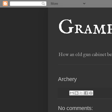
Gramp
How an old gun cabinet bec
Archery
No comments: