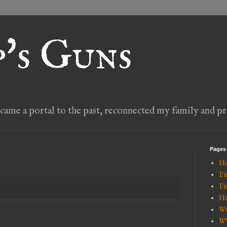
's Guns
ame a portal to the past, reconnected my family and pr
Pages
H
Fi
Fi
Hu
Wo
W