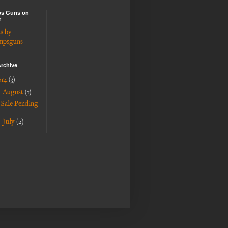
s Guns on
r
s by
mpsguns
rchive
014
(3)
▼
August
(1)
Sale Pending
►
July
(2)