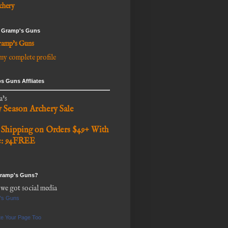
chery
 Gramp's Guns
amp's Guns
my complete profile
s Guns Affliates
a's
y Season Archery Sale
 Shipping on Orders $49+ With
e: 94FREE
Gramp's Guns?
 we got social media
's Guns
e Your Page Too