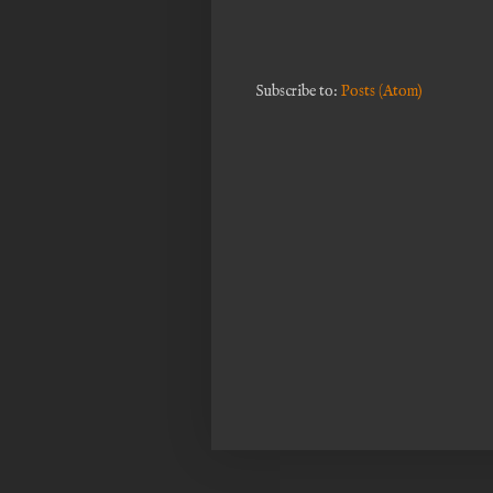
Subscribe to:
Posts (Atom)